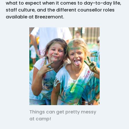
what to expect when it comes to day-to-day life,
staff culture, and the different counsellor roles
available at Breezemont.
Things can get pretty messy
at camp!