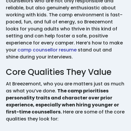
counsellors who are not only responsible and
reliable, but also genuinely enthusiastic about
working with kids. The camp environment is fast-
paced, fun, and full of energy, so Breezemont
looks for young adults who thrive in this kind of
setting and can help foster a safe, positive
experience for every camper. Here’s how to make
your
camp counsellor resume
stand out and
shine during your interviews.
Core Qualities They Value
At Breezemont, who you are matters just as much
as what you’ve done.
The camp prioritises
personality traits and character over prior
experience, especially when hiring younger or
first-time counsellors.
Here are some of the core
qualities they look for: