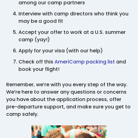
among our camp partners
Interview with camp directors who think you
may be a good fit
Accept your offer to work at a U.S. summer
camp (yay!)
Apply for your visa (with our help)
Check off this
AmeriCamp packing list
and
book your flight!
Remember, we’re with you every step of the way.
We’re here to answer any questions or concerns
you have about the application process, offer
pre-departure support, and make sure you get to
camp safely.