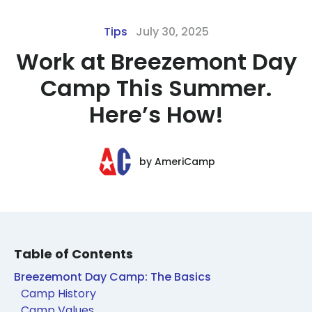
Tips
July 30, 2025
Work at Breezemont Day
Camp This Summer.
Here’s How!
by
AmeriCamp
Table of Contents
Breezemont Day Camp: The Basics
Camp History
Camp Values