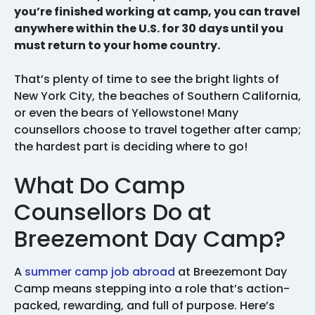
you’re finished working at camp, you can travel
anywhere within the U.S. for 30 days until you
must return to your home country.
That’s plenty of time to see the bright lights of
New York City, the beaches of Southern California,
or even the bears of Yellowstone! Many
counsellors choose to travel together after camp;
the hardest part is deciding where to go!
What Do Camp
Counsellors Do at
Breezemont Day Camp?
A
summer camp job abroad
at Breezemont Day
Camp means stepping into a role that’s action-
packed, rewarding, and full of purpose. Here’s