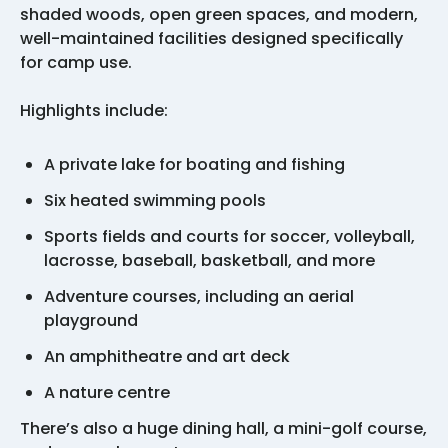
shaded woods, open green spaces, and modern,
well-maintained facilities designed specifically
for camp use.
Highlights include:
A private lake for boating and fishing
Six heated swimming pools
Sports fields and courts for soccer, volleyball,
lacrosse, baseball, basketball, and more
Adventure courses, including an aerial
playground
An amphitheatre and art deck
A nature centre
There’s also a huge dining hall, a mini-golf course,