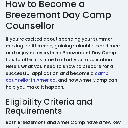
How to Become a
Breezemont Day Camp
Counsellor
If you’re excited about spending your summer
making a difference, gaining valuable experience,
and enjoying everything Breezemont Day Camp
has to offer, it’s time to start your application!
Here’s what you need to know to prepare for a
successful application and become a
camp
counsellor in America
, and how AmeriCamp can
help you make it happen.
Eligibility Criteria and
Requirements
Both Breezemont and AmeriCamp have a few key