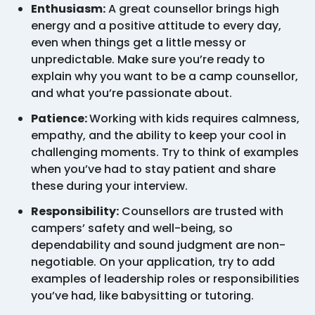
Enthusiasm:
A great counsellor brings high
energy and a positive attitude to every day,
even when things get a little messy or
unpredictable. Make sure you’re ready to
explain why you want to be a camp counsellor,
and what you’re passionate about.
Patience:
Working with kids requires calmness,
empathy, and the ability to keep your cool in
challenging moments. Try to think of examples
when you’ve had to stay patient and share
these during your interview.
Responsibility:
Counsellors are trusted with
campers’ safety and well-being, so
dependability and sound judgment are non-
negotiable. On your application, try to add
examples of leadership roles or responsibilities
you’ve had, like babysitting or tutoring.