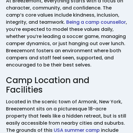
At Breezemont, everything starts with a focus on
character, community, and confidence. The
camp’s core values include kindness, inclusion,
integrity, and teamwork.
Being a camp counsellor
,
you’re expected to model these values daily,
whether you’re leading a soccer game, managing
camper dynamics, or just hanging out over lunch.
Breezemont fosters an environment where both
campers and staff feel seen, supported, and
encouraged to be their best selves.
Camp Location and
Facilities
Located in the scenic town of Armonk, New York,
Breezemont sits on a picturesque 18-acre
property that feels like a hidden retreat, but is still
easily accessible from nearby cities and suburbs.
The grounds of this
USA summer camp
include