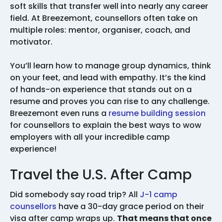
soft skills that transfer well into nearly any career
field. At Breezemont, counsellors often take on
multiple roles: mentor, organiser, coach, and
motivator.
You’ll learn how to manage group dynamics, think
on your feet, and lead with empathy. It’s the kind
of hands-on experience that stands out on a
resume and proves you can rise to any challenge.
Breezemont even runs a
resume building session
for counsellors to explain the best ways to wow
employers with all your incredible camp
experience!
Travel the U.S. After Camp
Did somebody say road trip? All
J-1 camp
counsellors
have a 30-day grace period on their
visa after camp wraps up.
That means that once