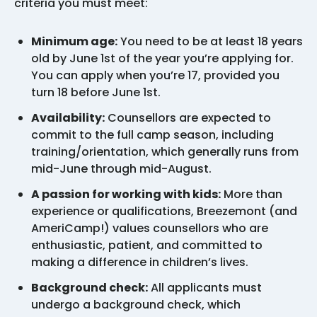
criteria you must meet:
Minimum age:
You need to be at least 18 years
old by June 1st of the year you’re applying for.
You can apply when you’re 17, provided you
turn 18 before June 1st.
Availability:
Counsellors are expected to
commit to the full camp season, including
training/orientation, which generally runs from
mid-June through mid-August.
A passion for working with kids:
More than
experience or qualifications, Breezemont (and
AmeriCamp!) values counsellors who are
enthusiastic, patient, and committed to
making a difference in children’s lives.
Background check:
All applicants must
undergo a background check, which