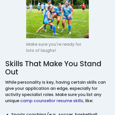
Make sure you're ready for
lots of laughs!
Skills That Make You Stand
Out
While personality is key, having certain skills can
give your application an edge, especially for
activity specialist roles. Make sure you list any
unique
camp counsellor resume skills
, like:
Sports coaching (e.g., soccer, basketball,