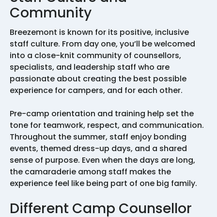
Community
Breezemont is known for its positive, inclusive
staff culture. From day one, you’ll be welcomed
into a close-knit community of counsellors,
specialists, and leadership staff who are
passionate about creating the best possible
experience for campers, and for each other.
Pre-camp orientation and training help set the
tone for teamwork, respect, and communication.
Throughout the summer, staff enjoy bonding
events, themed dress-up days, and a shared
sense of purpose. Even when the days are long,
the camaraderie among staff makes the
experience feel like being part of one big family.
Different Camp Counsellor