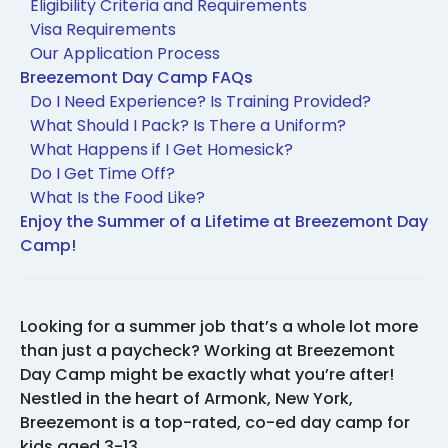
Eligibility Criteria and Requirements
Visa Requirements
Our Application Process
Breezemont Day Camp FAQs
Do I Need Experience? Is Training Provided?
What Should I Pack? Is There a Uniform?
What Happens if I Get Homesick?
Do I Get Time Off?
What Is the Food Like?
Enjoy the Summer of a Lifetime at Breezemont Day
Camp!
Looking for a summer job that’s a whole lot more
than just a paycheck? Working at Breezemont
Day Camp might be exactly what you’re after!
Nestled in the heart of Armonk, New York,
Breezemont is a top-rated, co-ed day camp for
kids aged 3-13.