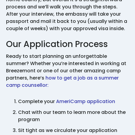
process and we’ll walk you through the steps.
After your interview, the embassy will take your
passport and mail it back to you (usually within a
couple of weeks) with your approved visa inside.
Our Application Process
Ready to start planning an unforgettable
summer? Whether you’re interested in working at
Breezemont or one of our other amazing camp
partners, here’s
how to get a job as a summer
camp counsellor:
Complete your
AmeriCamp application
Chat with our team to learn more about the
program
Sit tight as we circulate your application