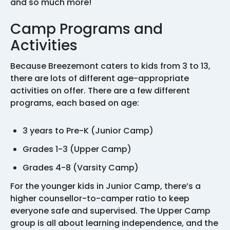
and so much more!
Camp Programs and
Activities
Because Breezemont caters to kids from 3 to 13,
there are lots of different age-appropriate
activities on offer. There are a few different
programs, each based on age:
3 years to Pre-K (Junior Camp)
Grades 1-3 (Upper Camp)
Grades 4-8 (Varsity Camp)
For the younger kids in Junior Camp, there’s a
higher counsellor-to-camper ratio to keep
everyone safe and supervised. The Upper Camp
group is all about learning independence, and the