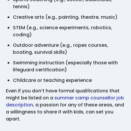
tennis)
Creative arts (e.g., painting, theatre, music)
STEM (e.g., science experiments, robotics,
coding)
Outdoor adventure (e.g., ropes courses,
boating, survival skills)
Swimming instruction (especially those with
lifeguard certification)
Childcare or teaching experience
Even if you don’t have formal qualifications that
might be listed on a
summer camp counsellor job
description
, a passion for any of these areas, and
a willingness to share it with kids, can set you
apart.