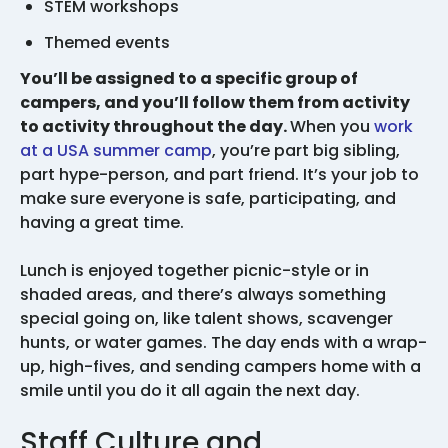
STEM workshops
Themed events
You’ll be assigned to a specific group of
campers, and you’ll follow them from activity
to activity throughout the day.
When you
work
at a USA summer camp
, you’re part big sibling,
part hype-person, and part friend. It’s your job to
make sure everyone is safe, participating, and
having a great time.
Lunch is enjoyed together picnic-style or in
shaded areas, and there’s always something
special going on, like talent shows, scavenger
hunts, or water games. The day ends with a wrap-
up, high-fives, and sending campers home with a
smile until you do it all again the next day.
Staff Culture and