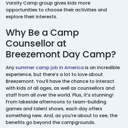
Varsity Camp group gives kids more
opportunities to choose their activities and
explore their interests.
Why Be a Camp
Counsellor at
Breezemont Day Camp?
Any
summer camp job in America
is an incredible
experience, but there’s a lot to love about
Breezemont. You’ll have the chance to interact
with kids of all ages, as well as counsellors and
staff from all over the world. Plus, it’s stunning!
From lakeside afternoons to team-building
games and talent shows, each day offers
something new. And, as you’re about to see, the
benefits go beyond the campgrounds.