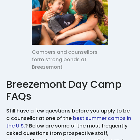
Campers and counsellors
form strong bonds at
Breezemont
Breezemont Day Camp
FAQs
Still have a few questions before you apply to be
a counsellor at one of the
best summer camps in
the U.S.
? Below are some of the most frequently
asked questions from prospective staff,