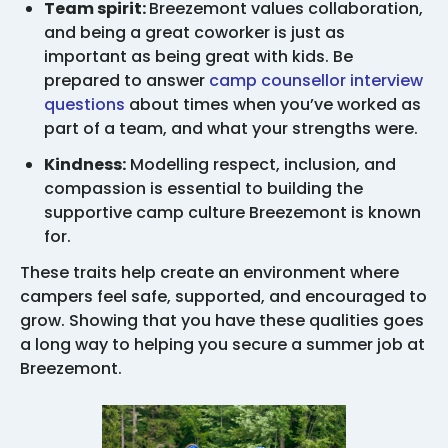
Team spirit:
Breezemont values collaboration,
and being a great coworker is just as
important as being great with kids. Be
prepared to answer
camp counsellor interview
questions
about times when you’ve worked as
part of a team, and what your strengths were.
Kindness:
Modelling respect, inclusion, and
compassion is essential to building the
supportive camp culture Breezemont is known
for.
These traits help create an environment where
campers feel safe, supported, and encouraged to
grow. Showing that you have these qualities goes
a long way to helping you secure a summer job at
Breezemont.