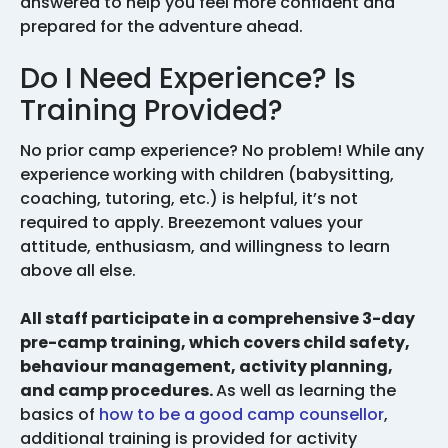
answered to help you feel more confident and
prepared for the adventure ahead.
Do I Need Experience? Is
Training Provided?
No prior camp experience? No problem! While any
experience working with children (babysitting,
coaching, tutoring, etc.) is helpful, it’s not
required to apply. Breezemont values your
attitude, enthusiasm, and willingness to learn
above all else.
All staff participate in a comprehensive 3-day
pre-camp training, which covers child safety,
behaviour management, activity planning,
and camp procedures.
As well as learning the
basics of
how to be a good camp counsellor
,
additional training is provided for activity