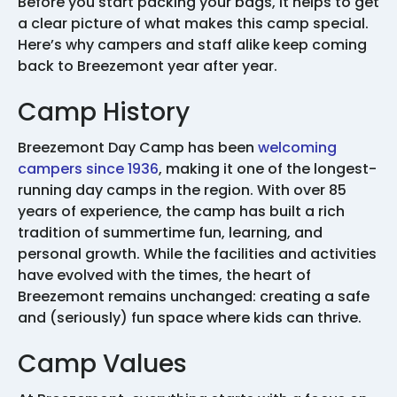
Before you start packing your bags, it helps to get
a clear picture of what makes this camp special.
Here’s why campers and staff alike keep coming
back to Breezemont year after year.
Camp History
Breezemont Day Camp has been
welcoming
campers since 1936
, making it one of the longest-
running day camps in the region. With over 85
years of experience, the camp has built a rich
tradition of summertime fun, learning, and
personal growth. While the facilities and activities
have evolved with the times, the heart of
Breezemont remains unchanged: creating a safe
and (seriously) fun space where kids can thrive.
Camp Values