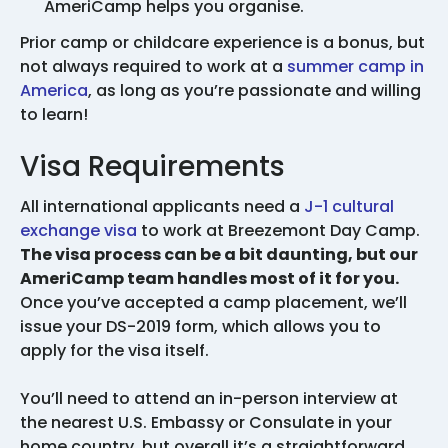
AmeriCamp helps you organise.
Prior camp or childcare experience is a bonus, but
not always required to work at a
summer camp in
America
, as long as you’re passionate and willing
to learn!
Visa Requirements
All international applicants need a
J-1 cultural
exchange visa
to work at Breezemont Day Camp.
The visa process can be a bit daunting, but our
AmeriCamp team handles most of it for you.
Once you’ve accepted a camp placement, we’ll
issue your DS-2019 form, which allows you to
apply for the visa itself.
You’ll need to attend an in-person interview at
the nearest U.S. Embassy or Consulate in your
home country, but overall it’s a straightforward