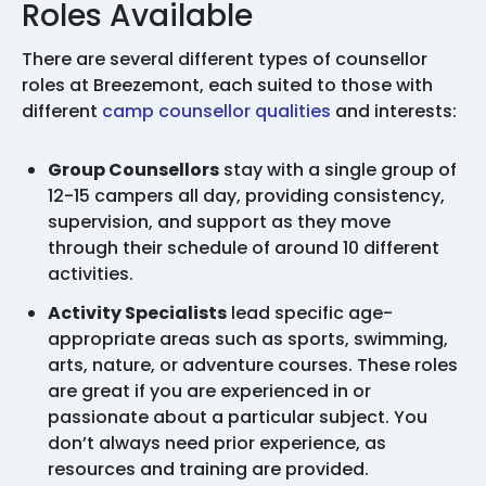
Roles Available
There are several different types of counsellor
roles at Breezemont, each suited to those with
different
camp counsellor qualities
and interests:
Group Counsellors
stay with a single group of
12-15 campers all day, providing consistency,
supervision, and support as they move
through their schedule of around 10 different
activities.
Activity Specialists
lead specific age-
appropriate areas such as sports, swimming,
arts, nature, or adventure courses. These roles
are great if you are experienced in or
passionate about a particular subject. You
don’t always need prior experience, as
resources and training are provided.