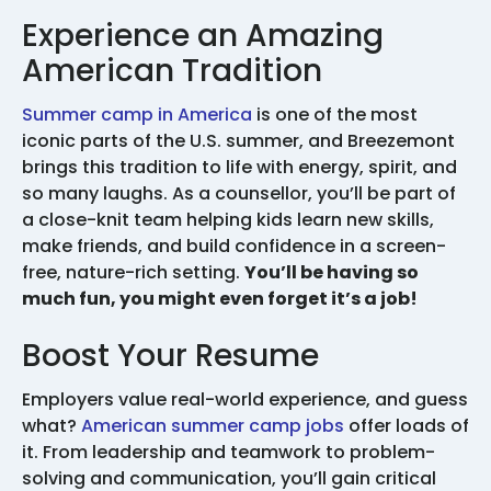
Experience an Amazing
American Tradition
Summer camp in America
is one of the most
iconic parts of the U.S. summer, and Breezemont
brings this tradition to life with energy, spirit, and
so many laughs. As a counsellor, you’ll be part of
a close-knit team helping kids learn new skills,
make friends, and build confidence in a screen-
free, nature-rich setting.
You’ll be having so
much fun, you might even forget it’s a job!
Boost Your Resume
Employers value real-world experience, and guess
what?
American summer camp jobs
offer loads of
it. From leadership and teamwork to problem-
solving and communication, you’ll gain critical