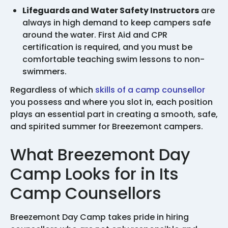
Lifeguards and Water Safety Instructors
are
always in high demand to keep campers safe
around the water. First Aid and CPR
certification is required, and you must be
comfortable teaching swim lessons to non-
swimmers.
Regardless of which
skills of a camp counsellor
you possess and where you slot in, each position
plays an essential part in creating a smooth, safe,
and spirited summer for Breezemont campers.
What Breezemont Day
Camp Looks for in Its
Camp Counsellors
Breezemont Day Camp takes pride in hiring