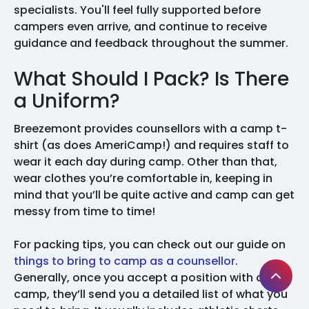
specialists. You'll feel fully supported before
campers even arrive, and continue to receive
guidance and feedback throughout the summer.
What Should I Pack? Is There
a Uniform?
Breezemont provides counsellors with a camp t-
shirt (as does AmeriCamp!) and requires staff to
wear it each day during camp. Other than that,
wear clothes you’re comfortable in, keeping in
mind that you’ll be quite active and camp can get
messy from time to time!
For packing tips, you can check out our guide on
things to bring to camp as a counsellor
.
Generally, once you accept a position with a
camp, they’ll send you a detailed list of what you