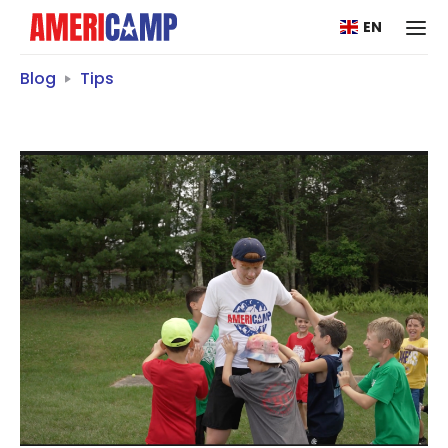
EN
Blog
Tips