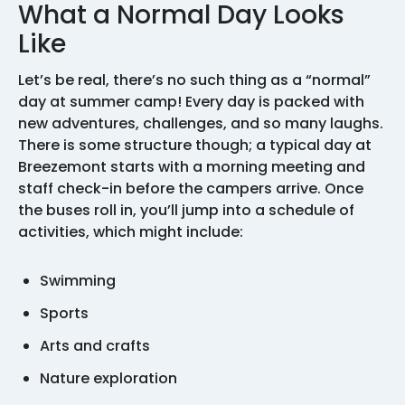
What a Normal Day Looks
Like
Let’s be real, there’s no such thing as a “normal”
day at summer camp! Every day is packed with
new adventures, challenges, and so many laughs.
There is some structure though; a typical day at
Breezemont starts with a morning meeting and
staff check-in before the campers arrive. Once
the buses roll in, you’ll jump into a schedule of
activities, which might include:
Swimming
Sports
Arts and crafts
Nature exploration