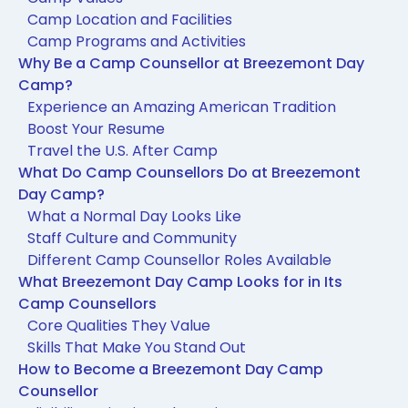
Camp Location and Facilities
Camp Programs and Activities
Why Be a Camp Counsellor at Breezemont Day
Camp?
Experience an Amazing American Tradition
Boost Your Resume
Travel the U.S. After Camp
What Do Camp Counsellors Do at Breezemont
Day Camp?
What a Normal Day Looks Like
Staff Culture and Community
Different Camp Counsellor Roles Available
What Breezemont Day Camp Looks for in Its
Camp Counsellors
Core Qualities They Value
Skills That Make You Stand Out
How to Become a Breezemont Day Camp
Counsellor