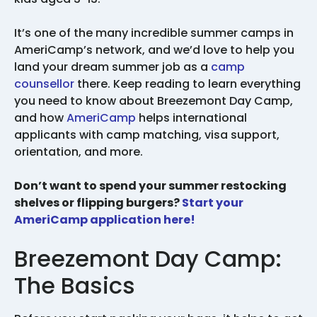
It’s one of the many incredible summer camps in
AmeriCamp’s network, and we’d love to help you
land your dream summer job as a
camp
counsellor
there. Keep reading to learn everything
you need to know about Breezemont Day Camp,
and how
AmeriCamp
helps international
applicants with camp matching, visa support,
orientation, and more.
Don’t want to spend your summer restocking
shelves or flipping burgers?
Start your
AmeriCamp application here!
Breezemont Day Camp:
The Basics