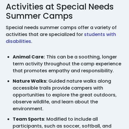
Activities at Special Needs
Summer Camps
Special needs summer camps offer a variety of
activities that are specialized for
students with
disabilities
.
Animal Care:
This can be a soothing, longer
term activity throughout the camp experience
that promotes empathy and responsibility.
Nature Walks:
Guided nature walks along
accessible trails provide campers with
opportunities to explore the great outdoors,
observe wildlife, and learn about the
environment.
Team Sports
: Modified to include all
participants, such as soccer, softball, and