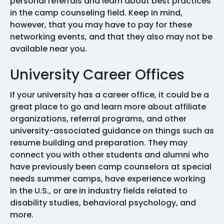
personal referrals and learn about best practices
in the camp counseling field. Keep in mind,
however, that you may have to pay for these
networking events, and that they also may not be
available near you.
University Career Offices
If your university has a career office, it could be a
great place to go and learn more about affiliate
organizations, referral programs, and other
university-associated guidance on things such as
resume building and preparation. They may
connect you with other students and alumni who
have previously been camp counselors at special
needs summer camps, have experience working
in the U.S., or are in industry fields related to
disability studies, behavioral psychology, and
more.