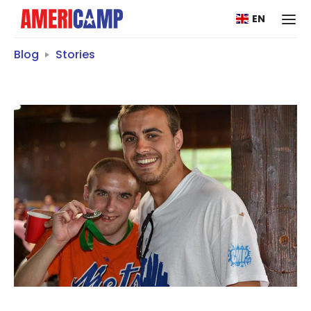
EN
Blog
Stories