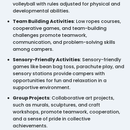
volleyball with rules adjusted for physical and
developmental abilities.
Team Building Activities
: Low ropes courses,
cooperative games, and team-building
challenges promote teamwork,
communication, and problem-solving skills
among campers.
Sensory-Friendly Activities
: Sensory-friendly
games like bean bag toss, parachute play, and
sensory stations provide campers with
opportunities for fun and relaxation in a
supportive environment.
Group Projects
: Collaborative art projects,
such as murals, sculptures, and craft
workshops, promote teamwork, cooperation,
and a sense of pride in collective
achievements.