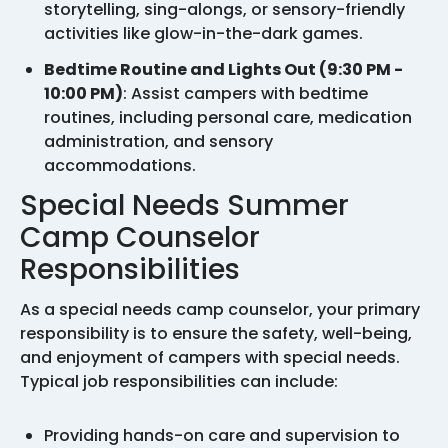
storytelling, sing-alongs, or sensory-friendly
activities like glow-in-the-dark games.
Bedtime Routine and Lights Out (9:30 PM -
10:00 PM)
: Assist campers with bedtime
routines, including personal care, medication
administration, and sensory
accommodations.
Special Needs Summer
Camp Counselor
Responsibilities
As a special needs camp counselor, your primary
responsibility is to ensure the safety, well-being,
and enjoyment of campers with special needs.
Typical job responsibilities can include:
Providing hands-on care and supervision to