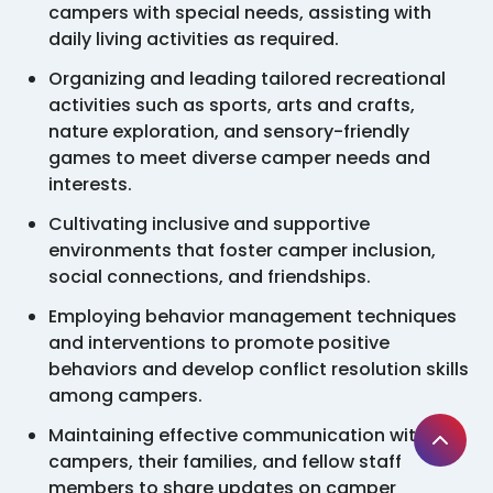
campers with special needs, assisting with
daily living activities as required.
Organizing and leading tailored recreational
activities such as sports, arts and crafts,
nature exploration, and sensory-friendly
games to meet diverse camper needs and
interests.
Cultivating inclusive and supportive
environments that foster camper inclusion,
social connections, and friendships.
Employing behavior management techniques
and interventions to promote positive
behaviors and develop conflict resolution skills
among campers.
Maintaining effective communication with
campers, their families, and fellow staff
members to share updates on camper