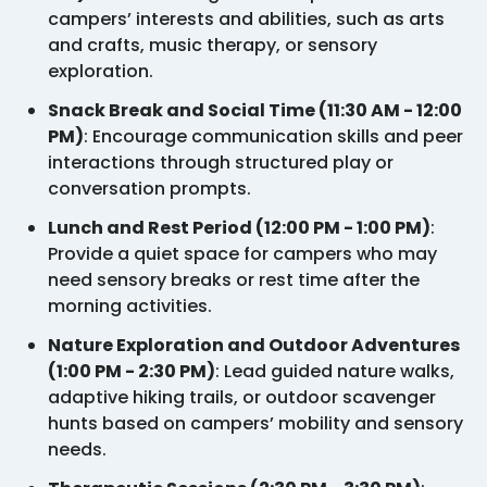
campers’ interests and abilities, such as arts
and crafts, music therapy, or sensory
exploration.
Snack Break and Social Time (11:30 AM - 12:00
PM)
: Encourage communication skills and peer
interactions through structured play or
conversation prompts.
Lunch and Rest Period (12:00 PM - 1:00 PM)
:
Provide a quiet space for campers who may
need sensory breaks or rest time after the
morning activities.
Nature Exploration and Outdoor Adventures
(1:00 PM - 2:30 PM)
: Lead guided nature walks,
adaptive hiking trails, or outdoor scavenger
hunts based on campers’ mobility and sensory
needs.