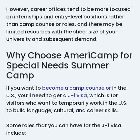
However, career offices tend to be more focused
on internships and entry-level positions rather
than camp counselor roles, and there may be
limited resources with the sheer size of your
university and subsequent demand.
Why Choose AmeriCamp for
Special Needs Summer
Camp
If you want to
become a camp counselor
in the
U.S., you’ll need to get a
J-1 visa
, which is for
visitors who want to temporarily work in the U.S.
to build language, cultural, and career skills.
Some roles that you can have for the J-1 Visa
include: