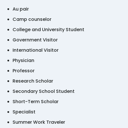
Au pair
Camp counselor
College and University Student
Government Visitor
International Visitor
Physician
Professor
Research Scholar
Secondary School Student
Short-Term Scholar
Specialist
Summer Work Traveler