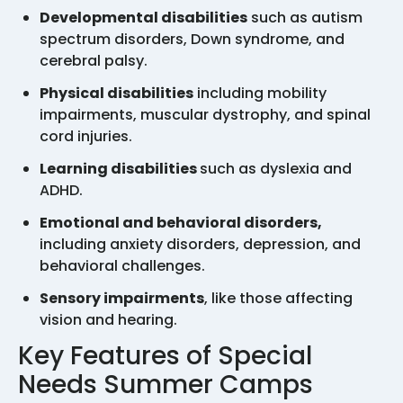
Developmental disabilities
such as autism
spectrum disorders, Down syndrome, and
cerebral palsy.
Physical disabilities
including mobility
impairments, muscular dystrophy, and spinal
cord injuries.
Learning disabilities
such as dyslexia and
ADHD.
Emotional and behavioral disorders,
including anxiety disorders, depression, and
behavioral challenges.
Sensory impairments
, like those affecting
vision and hearing.
Key Features of Special
Needs Summer Camps