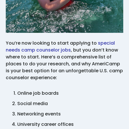
You’re now looking to start applying to
special
needs camp counselor jobs
, but you don’t know
where to start. Here’s a comprehensive list of
places to do your research, and why AmeriCamp
is your best option for an unforgettable U.S. camp
counselor experience:
Online job boards
Social media
Networking events
University career offices