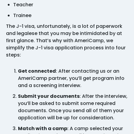
Teacher
Trainee
The J-1 visa, unfortunately, is a lot of paperwork
and legalese that you may be intimidated by at
first glance. That’s why with AmeriCamp, we
simplify the J-1 visa application process into four
steps:
Get connected
: After contacting us or an
AmeriCamp partner, you’ll get program info
and a screening interview.
Submit your documents
: After the interview,
you’ll be asked to submit some required
documents. Once you send all of them your
application will be up for consideration.
Match with a camp
: A camp selected your