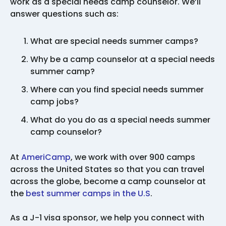
work as a special needs camp counselor. We’ll
answer questions such as:
What are special needs summer camps?
Why be a camp counselor at a special needs
summer camp?
Where can you find special needs summer
camp jobs?
What do you do as a special needs summer
camp counselor?
At
AmeriCamp
, we work with over 900 camps
across the United States so that you can travel
across the globe, become a camp counselor at
the
best summer camps in the U.S
.
As a J-1 visa sponsor, we help you connect with