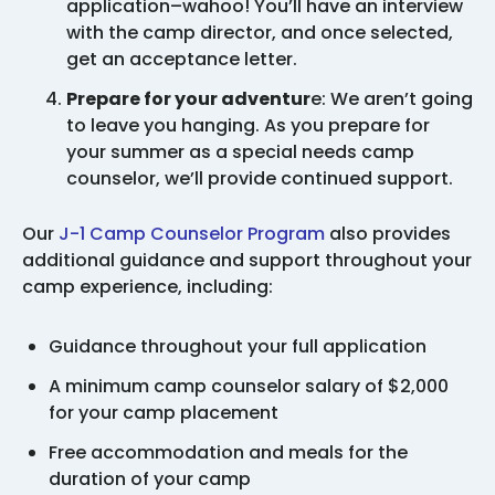
application–wahoo! You’ll have an interview
with the camp director, and once selected,
get an acceptance letter.
Prepare for your adventur
e: We aren’t going
to leave you hanging. As you prepare for
your summer as a special needs camp
counselor, we’ll provide continued support.
Our
J-1 Camp Counselor Program
also provides
additional guidance and support throughout your
camp experience, including:
Guidance throughout your full application
A minimum camp counselor salary of $2,000
for your camp placement
Free accommodation and meals for the
duration of your camp