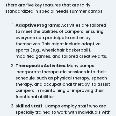
There are five key features that are fairly
standardized in special needs summer camps:
Adaptive Programs
: Activities are tailored
to meet the abilities of campers, ensuring
everyone can participate and enjoy
themselves. This might include adaptive
sports (e.g., wheelchair basketball),
modified games, and tailored creative arts.
Therapeutic Activities
: Many camps
incorporate therapeutic sessions into their
schedule, such as physical therapy, speech
therapy, and occupational therapy, to assist
campers in maintaining or improving their
functional abilities.
Skilled Staff
: Camps employ staff who are
specially trained to work with individuals with