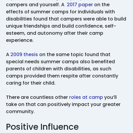
campers and yourself. A
2017 paper
on the
effects of summer camps for individuals with
disabilities found that campers were able to build
unique friendships and build confidence, self-
esteem, and autonomy after their camp
experience.
A
2009 thesis
on the same topic found that
special needs summer camps also benefited
parents of children with disabilities, as such
camps provided them respite after constantly
caring for their child.
There are countless other
roles at camp
you’ll
take on that can positively impact your greater
community.
Positive Influence