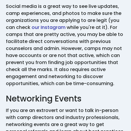
Social media is a great way to see live updates,
camp experiences, and photos to make sure the
organizations you are applying to are legit (you
can check
our Instagram
while you're at it). For
camps that are pretty active, you may be able to
facilitate direct conversations with previous
counselors and admin. However, camps may not
have accounts or are not that active, which can
prevent you from finding job opportunities that
check all the marks. It also requires active
engagement and networking to discover
opportunities, which can be time-consuming.
Networking Events
If you are an extrovert or want to talk in-person
with camp directors and industry professionals,
networking events are a great way to get