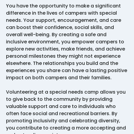
You have the opportunity to make a significant
difference in the lives of campers with special
needs. Your support, encouragement, and care
can boost their confidence, social skills, and
overall well-being. By creating a safe and
inclusive environment, you empower campers to
explore new activities, make friends, and achieve
personal milestones they might not experience
elsewhere. The relationships you build and the
experiences you share can have a lasting positive
impact on both campers and their families.
Volunteering at a special needs camp allows you
to give back to the community by providing
valuable support and care to individuals who
often face social and recreational barriers. By
promoting inclusivity and celebrating diversity,
you contribute to creating a more accepting and