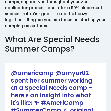
camps, support you throughout your visa
application process, and offer a 99% placement
success rate. Our goal is to do the heavy
logistical lifting, so you can focus on starting your
camping adventures.
What Are Special Needs
Summer Camps?
@americamp
@amyor02
spent her summer working
at a Special Needs camp -
here's an insight into what
it's like! ✨
#AmeriCamp
#SummerCamp
♬ original