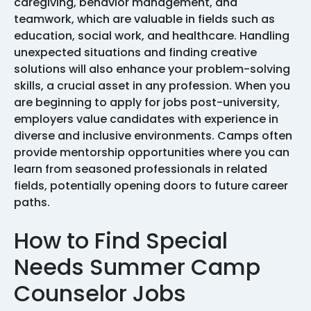
caregiving, behavior management, and
teamwork, which are valuable in fields such as
education, social work, and healthcare. Handling
unexpected situations and finding creative
solutions will also enhance your problem-solving
skills, a crucial asset in any profession. When you
are beginning to apply for jobs post-university,
employers value candidates with experience in
diverse and inclusive environments. Camps often
provide mentorship opportunities where you can
learn from seasoned professionals in related
fields, potentially opening doors to future career
paths.
How to Find Special
Needs Summer Camp
Counselor Jobs