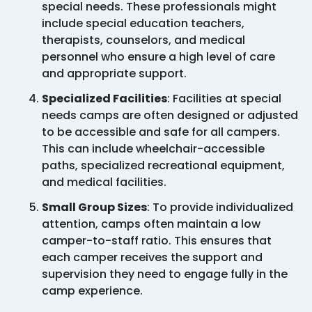
special needs. These professionals might
include special education teachers,
therapists, counselors, and medical
personnel who ensure a high level of care
and appropriate support.
Specialized Facilities
: Facilities at special
needs camps are often designed or adjusted
to be accessible and safe for all campers.
This can include wheelchair-accessible
paths, specialized recreational equipment,
and medical facilities.
Small Group Sizes
: To provide individualized
attention, camps often maintain a low
camper-to-staff ratio. This ensures that
each camper receives the support and
supervision they need to engage fully in the
camp experience.