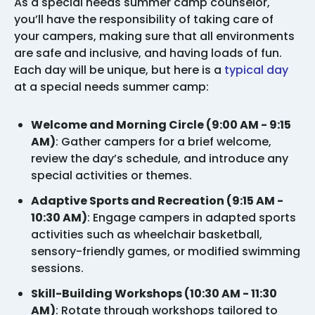
As a special needs summer camp counselor,
you’ll have the responsibility of taking care of
your campers, making sure that all environments
are safe and inclusive, and having loads of fun.
Each day will be unique, but here is a
typical day
at a special needs summer camp:
Welcome and Morning Circle (9:00 AM - 9:15
AM)
: Gather campers for a brief welcome,
review the day’s schedule, and introduce any
special activities or themes.
Adaptive Sports and Recreation (9:15 AM -
10:30 AM)
: Engage campers in adapted sports
activities such as wheelchair basketball,
sensory-friendly games, or modified swimming
sessions.
Skill-Building Workshops (10:30 AM - 11:30
AM)
: Rotate through workshops tailored to