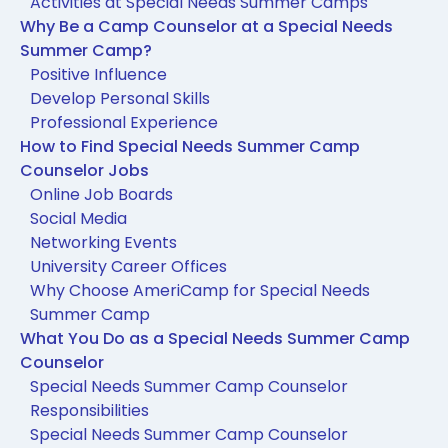
Activities at Special Needs Summer Camps
Why Be a Camp Counselor at a Special Needs
Summer Camp?
Positive Influence
Develop Personal Skills
Professional Experience
How to Find Special Needs Summer Camp
Counselor Jobs
Online Job Boards
Social Media
Networking Events
University Career Offices
Why Choose AmeriCamp for Special Needs
Summer Camp
What You Do as a Special Needs Summer Camp
Counselor
Special Needs Summer Camp Counselor
Responsibilities
Special Needs Summer Camp Counselor