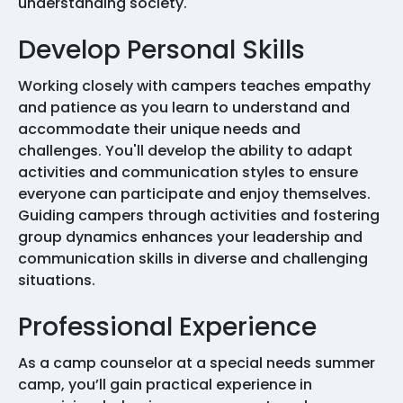
understanding society.
Develop Personal Skills
Working closely with campers teaches empathy
and patience as you learn to understand and
accommodate their unique needs and
challenges. You'll develop the ability to adapt
activities and communication styles to ensure
everyone can participate and enjoy themselves.
Guiding campers through activities and fostering
group dynamics enhances your leadership and
communication skills in diverse and challenging
situations.
Professional Experience
As a camp counselor at a special needs summer
camp, you’ll gain practical experience in