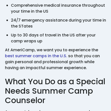
Comprehensive medical insurance throughout
your time in the US
24/7 emergency assistance during your time in
the STates
Up to 30 days of travel in the US after your
camp wraps up
At AmeriCamp, we want you to experience the
best summer camps in the U.S.
so that you can
gain personal and professional growth while
having an impactful summer experience.
What You Do as a Special
Needs Summer Camp
Counselor