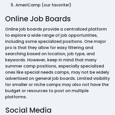
AmeriCamp (our favorite!)
Online Job Boards
Online job boards provide a centralized platform
to explore a wide range of job opportunities,
including some specialized positions. One major
pro is that they allow for easy filtering and
searching based on location, job type, and
keywords. However, keep in mind that many
summer camp positions, especially specialized
ones like special needs camps, may not be widely
advertised on general job boards. Limited visibility
for smaller or niche camps may also not have the
budget or resources to post on multiple
platforms.
Social Media