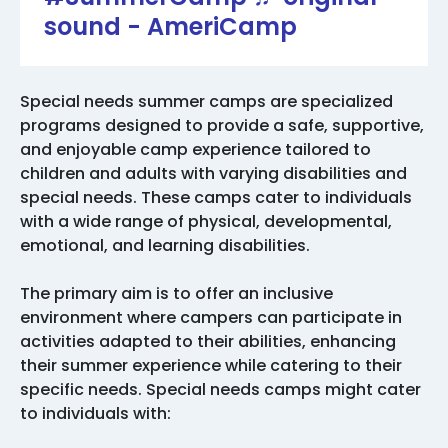
sound - AmeriCamp
Special needs summer camps are specialized
programs designed to provide a safe, supportive,
and enjoyable camp experience tailored to
children and adults with varying disabilities and
special needs. These camps cater to individuals
with a wide range of physical, developmental,
emotional, and learning disabilities.
The primary aim is to offer an inclusive
environment where campers can participate in
activities adapted to their abilities, enhancing
their summer experience while catering to their
specific needs. Special needs camps might cater
to individuals with: