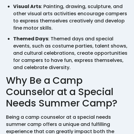
Visual Arts
: Painting, drawing, sculpture, and
other visual arts activities encourage campers
to express themselves creatively and develop
fine motor skills.
Themed Days
: Themed days and special
events, such as costume parties, talent shows,
and cultural celebrations, create opportunities
for campers to have fun, express themselves,
and celebrate diversity.
Why Be a Camp
Counselor at a Special
Needs Summer Camp?
Being a camp counselor at a special needs
summer camp offers a unique and fulfilling
experience that can greatly impact both the