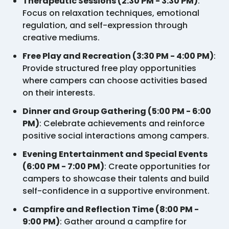
Therapeutic Sessions (2:30 PM - 3:30 PM)
:
Focus on relaxation techniques, emotional
regulation, and self-expression through
creative mediums.
Free Play and Recreation (3:30 PM - 4:00 PM)
:
Provide structured free play opportunities
where campers can choose activities based
on their interests.
Dinner and Group Gathering (5:00 PM - 6:00
PM)
: Celebrate achievements and reinforce
positive social interactions among campers.
Evening Entertainment and Special Events
(6:00 PM - 7:00 PM)
: Create opportunities for
campers to showcase their talents and build
self-confidence in a supportive environment.
Campfire and Reflection Time (8:00 PM -
9:00 PM)
: Gather around a campfire for