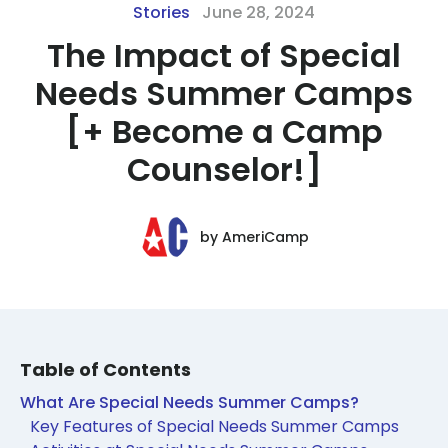
Stories
June 28, 2024
The Impact of Special
Needs Summer Camps
[+ Become a Camp
Counselor!]
by
AmeriCamp
Table of Contents
What Are Special Needs Summer Camps?
Key Features of Special Needs Summer Camps