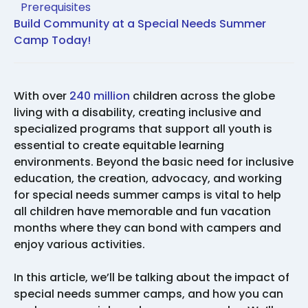
Prerequisites
Build Community at a Special Needs Summer
Camp Today!
With over
240 million
children across the globe
living with a disability, creating inclusive and
specialized programs that support all youth is
essential to create equitable learning
environments. Beyond the basic need for inclusive
education, the creation, advocacy, and working
for special needs summer camps is vital to help
all children have memorable and fun vacation
months where they can bond with campers and
enjoy various activities.
In this article, we’ll be talking about the impact of
special needs summer camps, and how you can